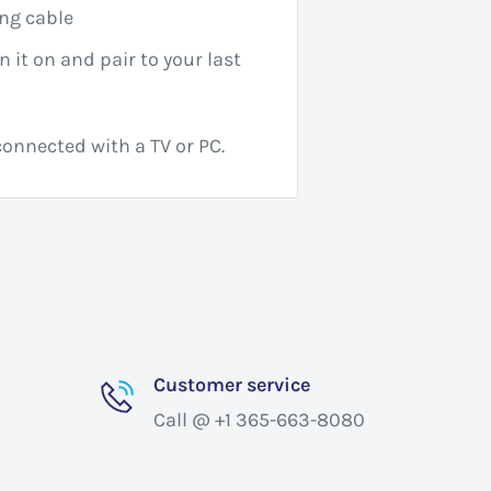
ng cable
n it on and pair to your last
onnected with a TV or PC.
Customer service
Call @ +1 365-663-8080