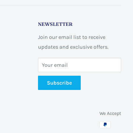
NEWSLETTER
Join our email list to receive
updates and exclusive offers.
Your email
Subscribe
We Accept