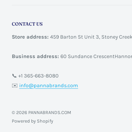
CONTACT US
Store address:
459 Barton St Unit 3, Stoney Cree
Business address:
60 Sundance CrescentHannon
📞 +1 365-663-8080
✉️
info@pannabrands.com
© 2026 PANNABRANDS.COM
Powered by Shopify