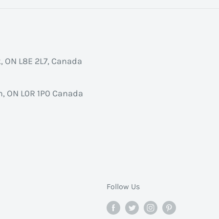
k, ON L8E 2L7, Canada
, ON L0R 1P0 Canada
Follow Us