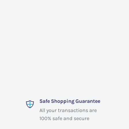
Safe Shopping Guarantee
All your transactions are
100% safe and secure