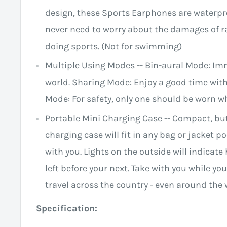
design, these Sports Earphones are waterpr
never need to worry about the damages of r
doing sports. (Not for swimming)
Multiple Using Modes -- Bin-aural Mode: Im
world. Sharing Mode: Enjoy a good time wit
Mode: For safety, only one should be worn w
Portable Mini Charging Case -- Compact, but
charging case will fit in any bag or jacket 
with you. Lights on the outside will indica
left before your next. Take with you while 
travel across the country - even around the 
Specification: