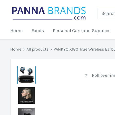
Skip
PANNABRANDS.COM
to
content
Home
Foods
Personal Care and Supplies
Home
All products
VANKYO X180 True Wireless Earbu
Roll over i