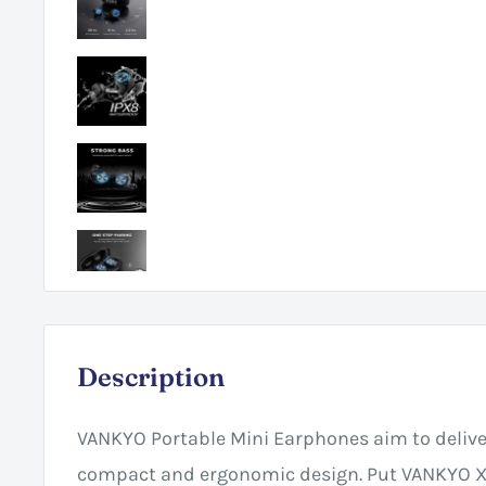
Description
VANKYO Portable Mini Earphones aim to deliv
compact and ergonomic design. Put VANKYO X1