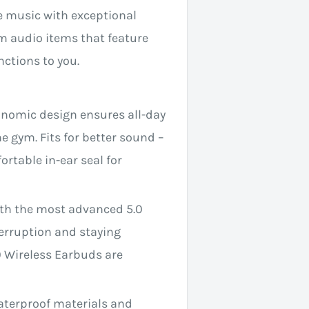
le music with exceptional
um audio items that feature
ctions to you.
gonomic design ensures all-day
e gym. Fits for better sound –
ortable in-ear seal for
ith the most advanced 5.0
terruption and staying
 Wireless Earbuds are
aterproof materials and