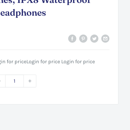
Headphones
in for price
Login for price
Login for price