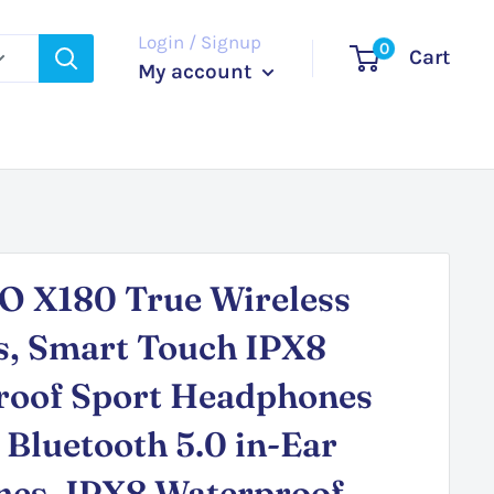
Login / Signup
0
Cart
My account
 X180 True Wireless
s, Smart Touch IPX8
roof Sport Headphones
 Bluetooth 5.0 in-Ear
nes, IPX8 Waterproof