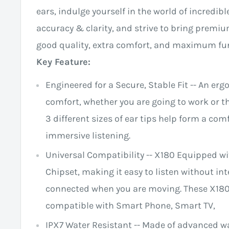
ears, indulge yourself in the world of incredib
accuracy & clarity, and strive to bring premi
good quality, extra comfort, and maximum fun
Key Feature:
Engineered for a Secure, Stable Fit -- An er
comfort, whether you are going to work or th
3 different sizes of ear tips help form a comf
immersive listening.
Universal Compatibility -- X180 Equipped w
Chipset, making it easy to listen without in
connected when you are moving. These X180
compatible with Smart Phone, Smart TV,
IPX7 Water Resistant -- Made of advanced w