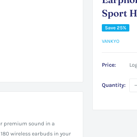
Sport 
Save 25%
VANKYO
Price:
Log
Quantity:
er premium sound in a
80 wireless earbuds in your