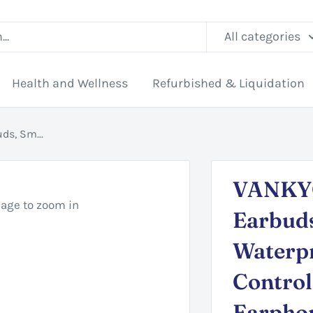
All categories
Health and Wellness
Refurbished & Liquidation
ds, Sm...
VANKYO
mage to zoom in
Earbud
Waterp
Control
Earpho