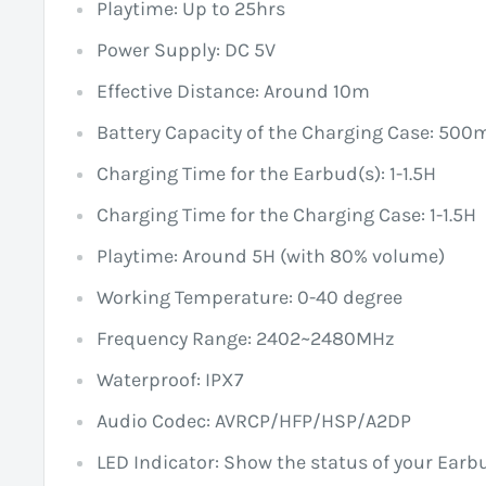
Playtime: Up to 25hrs
Power Supply: DC 5V
Effective Distance: Around 10m
Battery Capacity of the Charging Case: 50
Charging Time for the Earbud(s): 1-1.5H
Charging Time for the Charging Case: 1-1.5H
Playtime: Around 5H (with 80% volume)
Working Temperature: 0-40 degree
Frequency Range: 2402~2480MHz
Waterproof: IPX7
Audio Codec: AVRCP/HFP/HSP/A2DP
LED Indicator: Show the status of your Earb