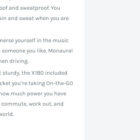
oof and sweatproof. You
ain and sweat when you are
merse yourself in the music
h someone you like. Monaural
hen driving.
 sturdy, the X180 included
pocket you’re taking On-the-GO
te how much power you have
you commute, work out, and
world.