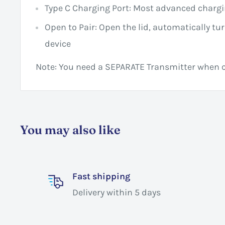
Type C Charging Port: Most advanced chargi
Open to Pair: Open the lid, automatically tur
device
Note: You need a SEPARATE Transmitter when c
You may also like
Fast shipping
Delivery within 5 days