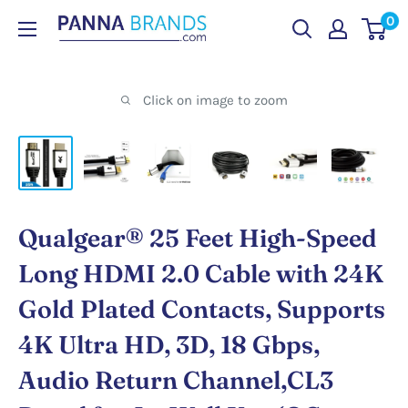
Skip
0
PANNABRANDS.COM
to
content
Click on image to zoom
Qualgear® 25 Feet High-Speed
Long HDMI 2.0 Cable with 24K
Gold Plated Contacts, Supports
4K Ultra HD, 3D, 18 Gbps,
Audio Return Channel,CL3