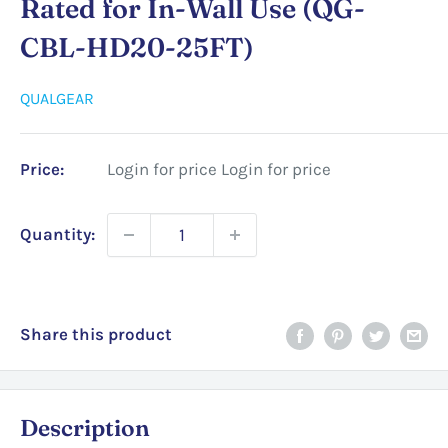
Rated for In-Wall Use (QG-
CBL-HD20-25FT)
QUALGEAR
Price:
Login for price
Login for price
Quantity:
Share this product
Description