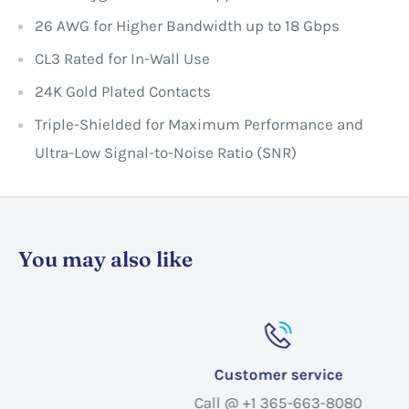
26 AWG for Higher Bandwidth up to 18 Gbps
CL3 Rated for In-Wall Use
24K Gold Plated Contacts
Triple-Shielded for Maximum Performance and
Ultra-Low Signal-to-Noise Ratio (SNR)
You may also like
Customer service
Call @ +1 365-663-8080