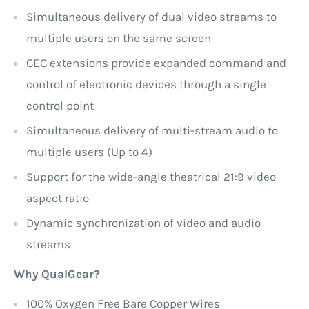
Simultaneous delivery of dual video streams to
multiple users on the same screen
CEC extensions provide expanded command and
control of electronic devices through a single
control point
Simultaneous delivery of multi-stream audio to
multiple users (Up to 4)
Support for the wide-angle theatrical 21:9 video
aspect ratio
Dynamic synchronization of video and audio
streams
Why QualGear?
100% Oxygen Free Bare Copper Wires