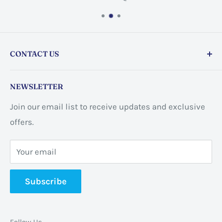
CONTACT US
Store address:
459 Barton St Unit 3, Stoney Creek,
NEWSLETTER
ON L8E 2L7, Canada
Join our email list to receive updates and exclusive
Business address:
60 Sundance
offers.
CrescentHannon, ON L0R 1P0 Canada
Your email
📞 +1 365-663-8080
Subscribe
✉️
info@pannabrands.com
Follow Us