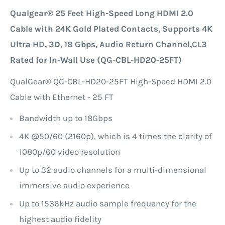
Qualgear® 25 Feet High-Speed Long HDMI 2.0
Cable with 24K Gold Plated Contacts, Supports 4K
Ultra HD, 3D, 18 Gbps, Audio Return Channel,CL3
Rated for In-Wall Use (QG-CBL-HD20-25FT)
QualGear® QG-CBL-HD20-25FT High-Speed HDMI 2.0
Cable with Ethernet - 25 FT
Bandwidth up to 18Gbps
4K @50/60 (2160p), which is 4 times the clarity of
1080p/60 video resolution
Up to 32 audio channels for a multi-dimensional
immersive audio experience
Up to 1536kHz audio sample frequency for the
highest audio fidelity