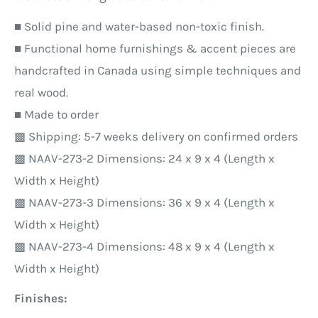
■ Solid pine and water-based non-toxic finish.
■ Functional home furnishings & accent pieces are
handcrafted in Canada using simple techniques and
real wood.
■ Made to order
▩ Shipping: 5-7 weeks delivery on confirmed orders
▩ NAAV-273-2
Dimensions: 24 x 9 x 4 (Length x
Width x Height)
▩ NAAV-273-3
Dimensions: 36 x 9 x 4 (Length x
Width x Height)
▩ NAAV-273-4
Dimensions: 48 x 9 x 4 (Length x
Width x Height)
Finishes: