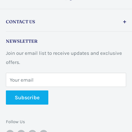
CONTACT US
Store address:
459 Barton St Unit 3, Stoney Creek,
NEWSLETTER
ON L8E 2L7, Canada
Join our email list to receive updates and exclusive
Business address:
60 Sundance
offers.
CrescentHannon, ON L0R 1P0 Canada
Your email
📞 +1 365-663-8080
Subscribe
✉️
info@pannabrands.com
Follow Us