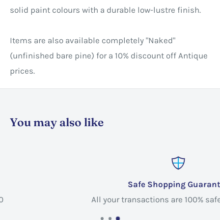
solid paint colours with a durable low-lustre finish.
Items are also available completely "Naked"
(unfinished bare pine) for a 10% discount off Antique
prices. ​
You may also like
Safe Shopping Guarantee
All your transactions are 100% safe and secure