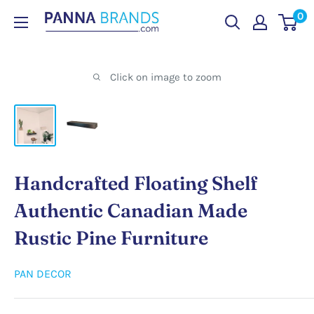
Skip
0
PANNABRANDS.COM
to
content
Click on image to zoom
Handcrafted Floating Shelf
Authentic Canadian Made
Rustic Pine Furniture
PAN DECOR