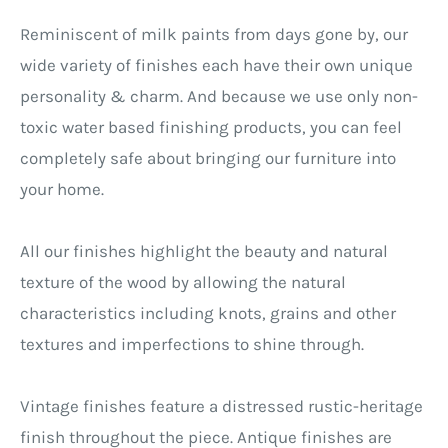
Reminiscent of milk paints from days gone by, our
wide variety of finishes each have their own unique
personality & charm. And because we use only non-
toxic water based finishing products, you can feel
completely safe about bringing our furniture into
your home.
All our finishes highlight the beauty and natural
texture of the wood by allowing the natural
characteristics including knots, grains and other
textures and imperfections to shine through.
Vintage finishes feature a distressed rustic-heritage
finish throughout the piece. Antique finishes are