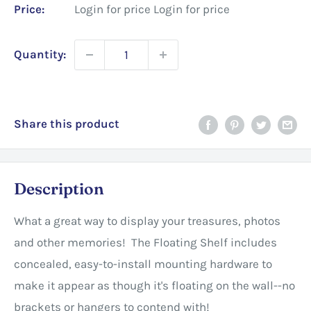
Price:
Login for price
Login for price
Quantity:
Share this product
Description
What a great way to display your treasures, photos
and other memories! The Floating Shelf includes
concealed, easy-to-install mounting hardware to
make it appear as though it's floating on the wall--no
brackets or hangers to contend with!