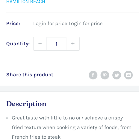
HAMILTON BEACH
Price:
Login for price
Login for price
Quantity:
Share this product
Description
Great taste with little to no oil: achieve a crispy
fried texture when cooking a variety of foods, from
French fries to steak