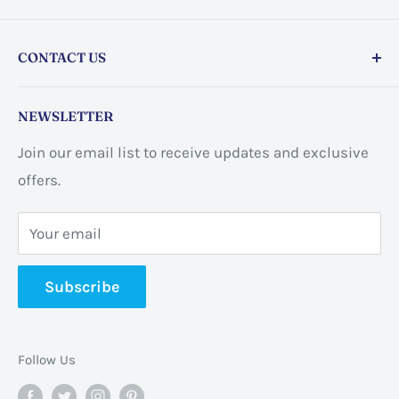
CONTACT US
Store address:
459 Barton St Unit 3, Stoney Creek,
NEWSLETTER
ON L8E 2L7, Canada
Join our email list to receive updates and exclusive
Business address:
60 Sundance
offers.
CrescentHannon, ON L0R 1P0 Canada
Your email
📞 +1 365-663-8080
Subscribe
✉️
info@pannabrands.com
Follow Us