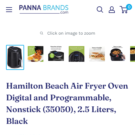
Skip
0
PANNABRANDS.COM
to
content
Click on image to zoom
Hamilton Beach Air Fryer Oven
Digital and Programmable,
Nonstick (35050), 2.5 Liters,
Black