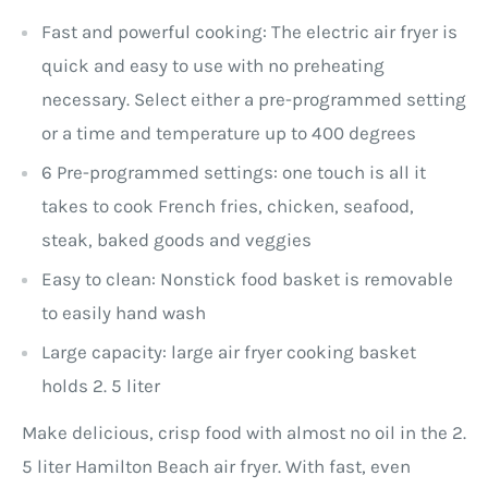
Fast and powerful cooking: The electric air fryer is
quick and easy to use with no preheating
necessary. Select either a pre-programmed setting
or a time and temperature up to 400 degrees
6 Pre-programmed settings: one touch is all it
takes to cook French fries, chicken, seafood,
steak, baked goods and veggies
Easy to clean: Nonstick food basket is removable
to easily hand wash
Large capacity: large air fryer cooking basket
holds 2. 5 liter
Make delicious, crisp food with almost no oil in the 2.
5 liter Hamilton Beach air fryer. With fast, even