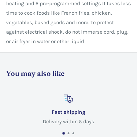
heating and 6 pre-programmed settings It takes less
time to cook foods like French fries, chicken,
vegetables, baked goods and more. To protect
against electrical shock, do not immerse cord, plug,
or air fryer in water or other liquid
You may also like
ping
Customer s
in 5 days
Call @ +1 365