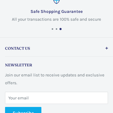
Safe Shopping Guarantee
All your transactions are 100% safe and secure
CONTACT US
Store address:
459 Barton St Unit 3, Stoney Creek,
NEWSLETTER
ON L8E 2L7, Canada
Join our email list to receive updates and exclusive
Business address:
60 Sundance
offers.
CrescentHannon, ON L0R 1P0 Canada
Your email
📞 +1 365-663-8080