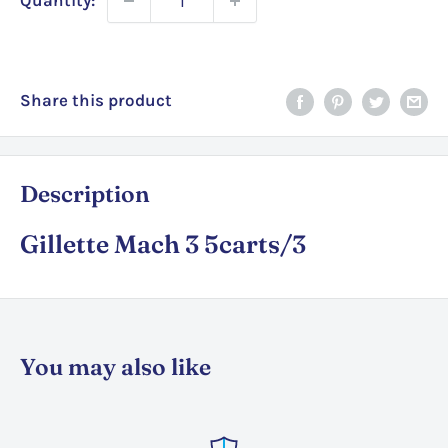
Quantity:
Share this product
Description
Gillette Mach 3 5carts/3
You may also like