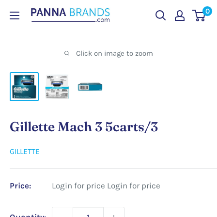
Skip
0
PANNABRANDS.COM
to
content
Click on image to zoom
Gillette Mach 3 5carts/3
GILLETTE
Price:
Login for price
Login for price