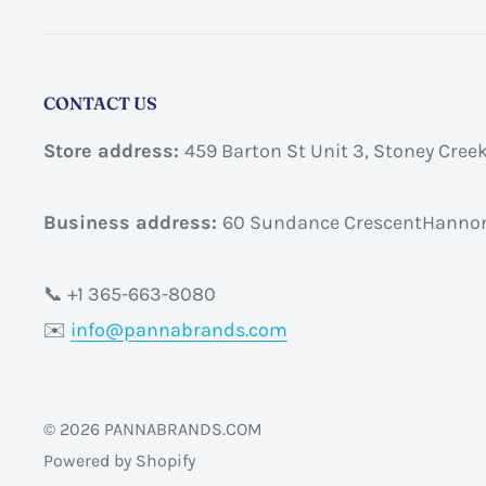
CONTACT US
Store address:
459 Barton St Unit 3, Stoney Cree
Business address:
60 Sundance CrescentHannon
📞 +1 365-663-8080
✉️
info@pannabrands.com
© 2026 PANNABRANDS.COM
Powered by Shopify