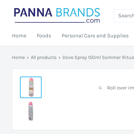
Skip
PANNABRANDS.COM
to
content
Home
Foods
Personal Care and Supplies
Home
All products
Dove Spray 150ml Sommer Ritua
Roll over i