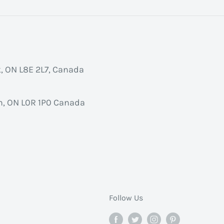
k, ON L8E 2L7, Canada
, ON L0R 1P0 Canada
Follow Us