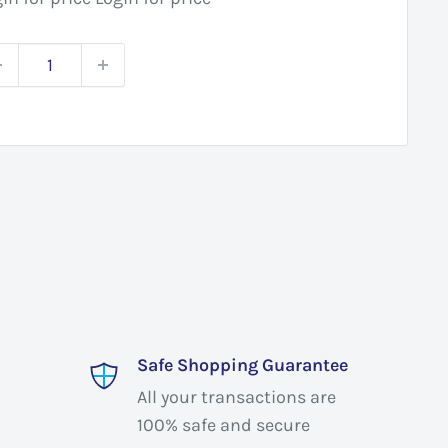
Safe Shopping Guarantee
All your transactions are
100% safe and secure