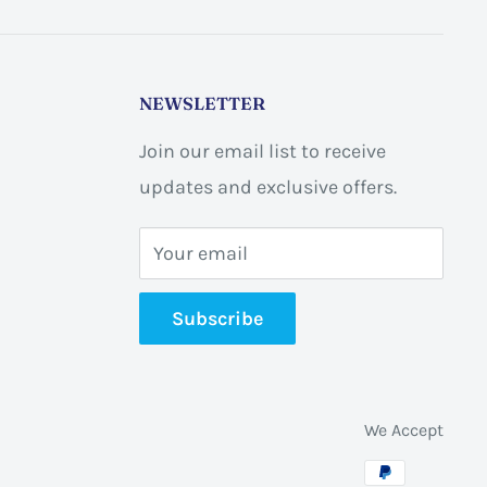
NEWSLETTER
Join our email list to receive
updates and exclusive offers.
Your email
Subscribe
We Accept