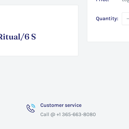
Quantity:
itual/6 S
Customer service
Call @ +1 365-663-8080