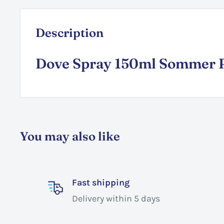
Description
Dove Spray 150ml Sommer R
You may also like
Fast shipping
Delivery within 5 days