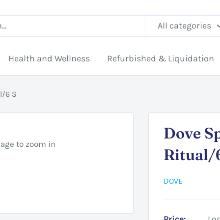
All categories
Health and Wellness
Refurbished & Liquidation
l/6 S
Dove S
mage to zoom in
Ritual/
DOVE
Price:
Log