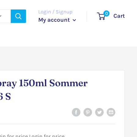
Login / Signup
0
Cart
My account
pray 150ml Sommer
6 S
in for price
Login for price