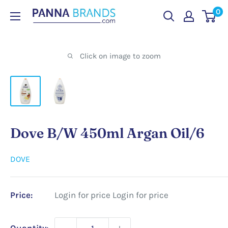
Skip
0
PANNABRANDS.COM
to
content
Click on image to zoom
Dove B/W 450ml Argan Oil/6
DOVE
Price:
Login for price
Login for price