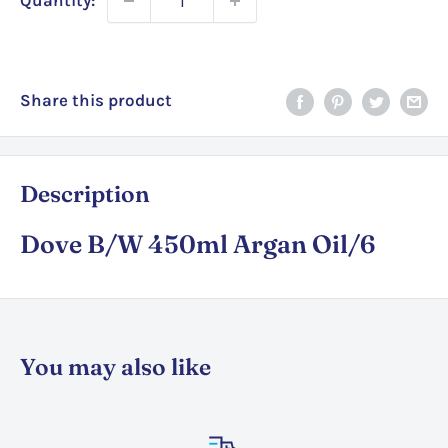
Quantity:
Share this product
Description
Dove B/W 450ml Argan Oil/6
You may also like