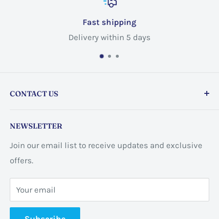
Fast shipping
Delivery within 5 days
CONTACT US
Store address:
459 Barton St Unit 3, Stoney Creek,
NEWSLETTER
ON L8E 2L7, Canada
Join our email list to receive updates and exclusive
Business address:
60 Sundance
offers.
CrescentHannon, ON L0R 1P0 Canada
Your email
📞 +1 365-663-8080