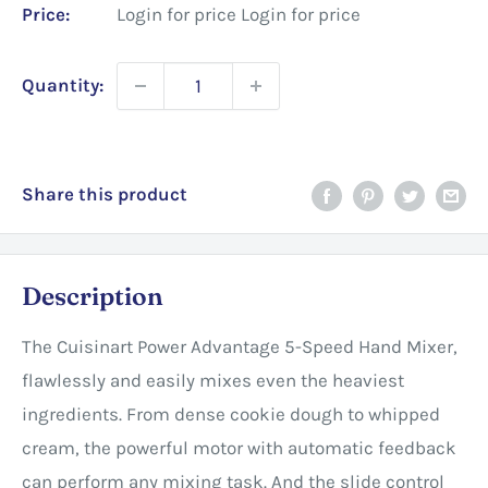
Price:
Login for price
Login for price
Quantity:
Share this product
Description
The Cuisinart Power Advantage 5-Speed Hand Mixer,
flawlessly and easily mixes even the heaviest
ingredients. From dense cookie dough to whipped
cream, the powerful motor with automatic feedback
can perform any mixing task. And the slide control