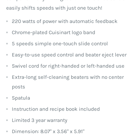
easily shifts speeds with just one touch!
220 watts of power with automatic feedback
Chrome-plated Cuisinart logo band
5 speeds simple one-touch slide control
Easy-to-use speed control and beater eject lever
Swivel cord for right-handed or left-handed use
Extra-long self-cleaning beaters with no center
posts
Spatula
Instruction and recipe book included
Limited 3 year warranty
Dimension: 8.07" x 3.56" x 5.91"