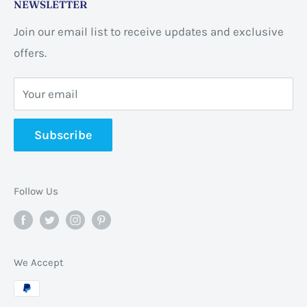
NEWSLETTER
ON L8E 2L7, Canada
Join our email list to receive updates and exclusive
Business address:
60 Sundance
offers.
CrescentHannon, ON L0R 1P0 Canada
Your email
📞 +1 365-663-8080
Subscribe
✉️
info@pannabrands.com
Follow Us
We Accept