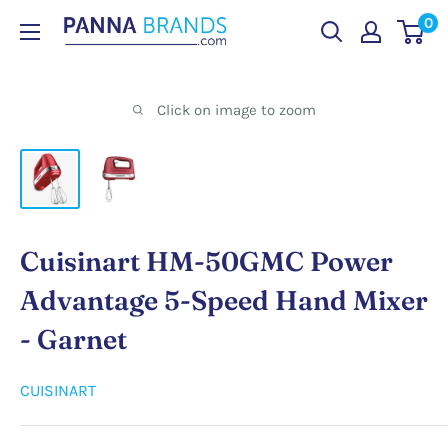
Skip
0
PANNABRANDS.COM
to
content
Click on image to zoom
Cuisinart HM-50GMC Power
Advantage 5-Speed Hand Mixer
- Garnet
CUISINART