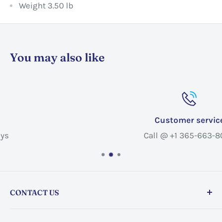
Weight 3.50 lb
You may also like
Customer service
Call @ +1 365-663-8080
CONTACT US
Store address:
459 Barton St Unit 3, Stoney Creek,