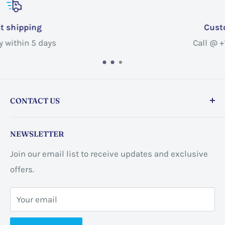
Customer service
Call @ +1 365-663-8080
CONTACT US
Store address:
459 Barton St Unit 3, Stoney Creek,
NEWSLETTER
ON L8E 2L7, Canada
Join our email list to receive updates and exclusive
Business address:
60 Sundance
offers.
CrescentHannon, ON L0R 1P0 Canada
Your email
📞 +1 365-663-8080