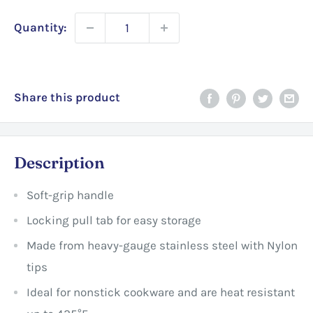
Quantity:
Share this product
Description
Soft-grip handle
Locking pull tab for easy storage
Made from heavy-gauge stainless steel with Nylon
tips
Ideal for nonstick cookware and are heat resistant