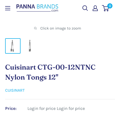
Skip
0
PANNABRANDS.COM
to
content
Click on image to zoom
Cuisinart CTG-00-12NTNC
Nylon Tongs 12"
CUISINART
Price:
Login for price
Login for price