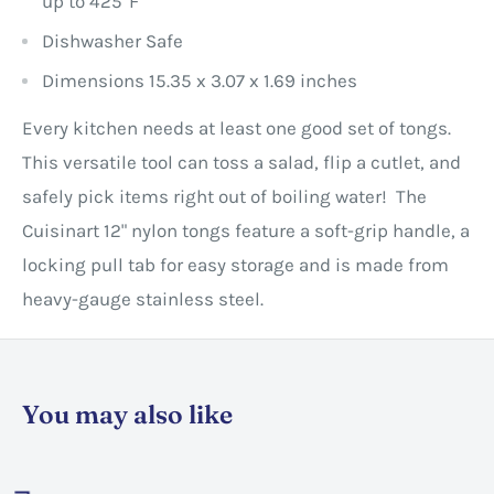
up to 425°F
Dishwasher Safe
Dimensions
15.35 x 3.07 x 1.69 inches
Every kitchen needs at least one good set of tongs.
This versatile tool can toss a salad, flip a cutlet, and
safely pick items right out of boiling water! The
Cuisinart 12" nylon tongs feature a soft-grip handle, a
locking pull tab for easy storage and is made from
heavy-gauge stainless steel.
You may also like