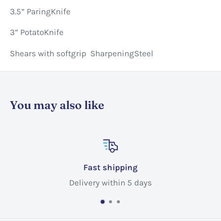
3.5” ParingKnife
3” PotatoKnife
Shears with softgrip SharpeningSteel
You may also like
hipping
Custome
ithin 5 days
Call @ +1 