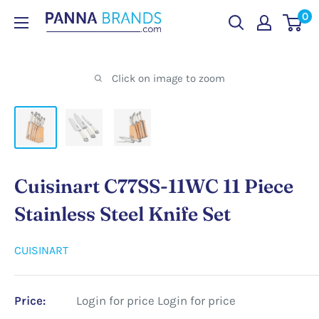
Skip
0
PANNABRANDS.COM
to
content
Click on image to zoom
Cuisinart C77SS-11WC 11 Piece
Stainless Steel Knife Set
CUISINART
Price:
Login for price
Login for price