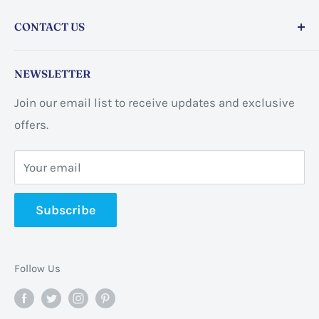
CONTACT US
Store address:
459 Barton St Unit 3, Stoney Creek,
NEWSLETTER
ON L8E 2L7, Canada
Join our email list to receive updates and exclusive
Business address:
60 Sundance
offers.
CrescentHannon, ON L0R 1P0 Canada
Your email
📞 +1 365-663-8080
Subscribe
✉️
info@pannabrands.com
Follow Us