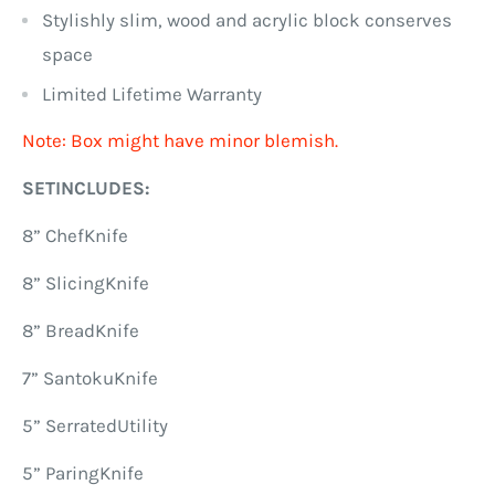
Stylishly slim, wood and acrylic block conserves
space
Limited Lifetime Warranty
Note: Box might have minor blemish.
SETINCLUDES:
8” ChefKnife
8” SlicingKnife
8” BreadKnife
7” SantokuKnife
5” SerratedUtility
5” ParingKnife