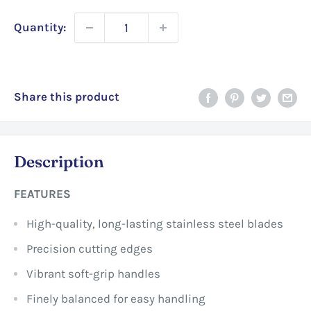
Quantity:
Share this product
Description
FEATURES
High-quality, long-lasting stainless steel blades
Precision cutting edges
Vibrant soft-grip handles
Finely balanced for easy handling