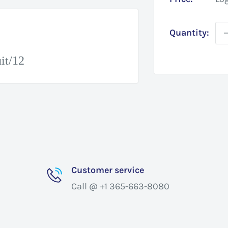
Quantity:
it/12
Customer service
Call @ +1 365-663-8080