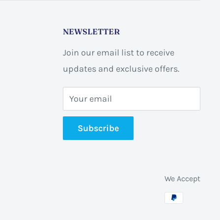
NEWSLETTER
Join our email list to receive
updates and exclusive offers.
Your email
Subscribe
We Accept