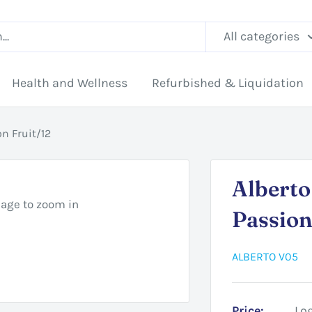
All categories
Health and Wellness
Refurbished & Liquidation
n Fruit/12
Albert
mage to zoom in
Passion
ALBERTO V05
Price:
Log