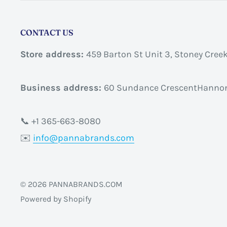
CONTACT US
Store address:
459 Barton St Unit 3, Stoney Cree
Business address:
60 Sundance CrescentHannon
📞 +1 365-663-8080
✉️
info@pannabrands.com
© 2026 PANNABRANDS.COM
Powered by Shopify