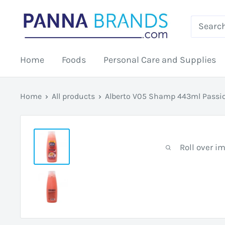
Skip
PANNABRANDS.COM
to
content
Home
Foods
Personal Care and Supplies
Home
All products
Alberto V05 Shamp 443ml Passio
Roll over i