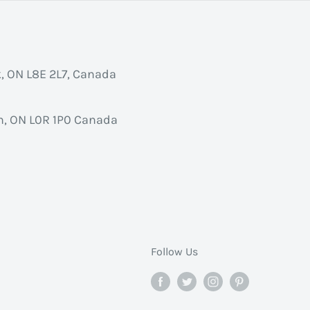
k, ON L8E 2L7, Canada
, ON L0R 1P0 Canada
Follow Us