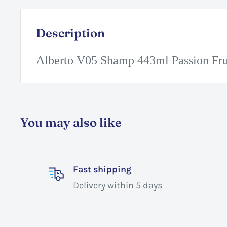
Description
Alberto V05 Shamp 443ml Passion Fru
You may also like
Fast shipping
Delivery within 5 days