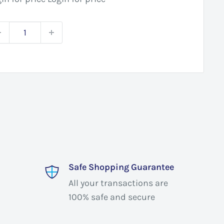
Safe Shopping Guarantee
All your transactions are
100% safe and secure