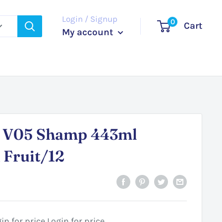
Login / Signup
0
Cart
My account
o V05 Shamp 443ml
 Fruit/12
in for price
Login for price