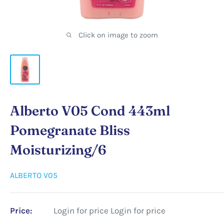
Click on image to zoom
Alberto V05 Cond 443ml
Pomegranate Bliss
Moisturizing/6
ALBERTO V05
Price:
Login for price
Login for price