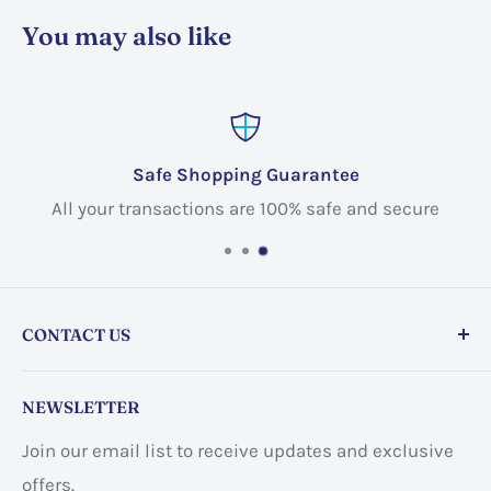
You may also like
Safe Shopping Guarantee
All your transactions are 100% safe and secure
CONTACT US
Store address:
459 Barton St Unit 3, Stoney Creek,
NEWSLETTER
ON L8E 2L7, Canada
Join our email list to receive updates and exclusive
Business address:
60 Sundance
offers.