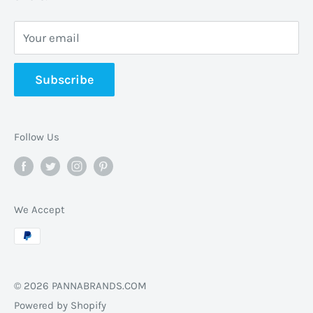
CrescentHannon, ON L0R 1P0 Canada
Your email
📞 +1 365-663-8080
Subscribe
✉️
info@pannabrands.com
Follow Us
We Accept
© 2026 PANNABRANDS.COM
Powered by Shopify