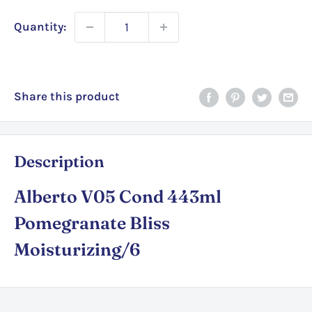
Quantity:
Share this product
Description
Alberto V05 Cond 443ml
Pomegranate Bliss
Moisturizing/6