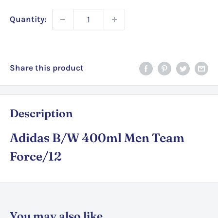
Quantity:
Share this product
Description
Adidas B/W 400ml Men Team
Force/12
You may also like