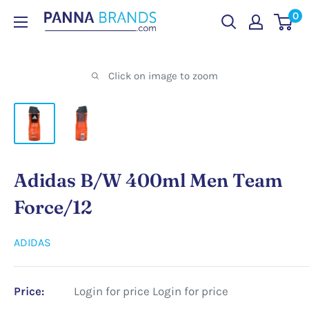
Skip
0
PANNABRANDS.COM
to
content
Click on image to zoom
Adidas B/W 400ml Men Team
Force/12
ADIDAS
Price:
Login for price
Login for price