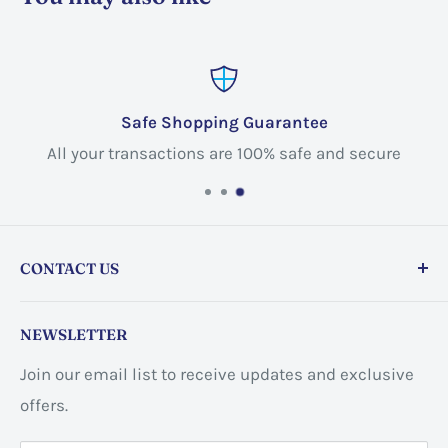
Safe Shopping Guarantee
All your transactions are 100% safe and secure
CONTACT US
Store address:
459 Barton St Unit 3, Stoney Creek,
NEWSLETTER
ON L8E 2L7, Canada
Join our email list to receive updates and exclusive
Business address:
60 Sundance
offers.
CrescentHannon, ON L0R 1P0 Canada