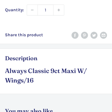
Quantity:
Share this product
Description
Always Classic 9ct Maxi W/
Wings/16
You may also like