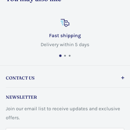
Fast shipping
Delivery within 5 days
CONTACT US
Store address:
459 Barton St Unit 3, Stoney Creek,
NEWSLETTER
ON L8E 2L7, Canada
Join our email list to receive updates and exclusive
Business address:
60 Sundance
offers.
CrescentHannon, ON L0R 1P0 Canada