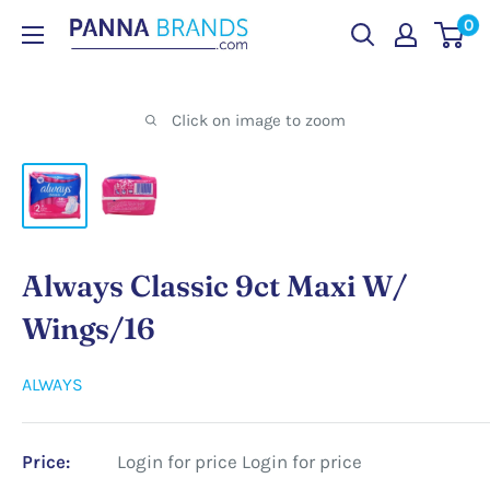
Skip
0
PANNABRANDS.COM
to
content
Click on image to zoom
Always Classic 9ct Maxi W/
Wings/16
ALWAYS
Price:
Login for price
Login for price